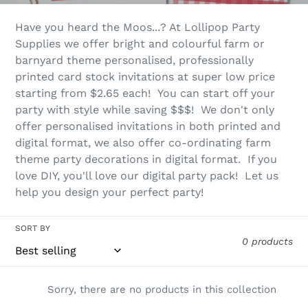
l
Have you heard the Moos...? At Lollipop Party
e
Supplies we offer bright and colourful farm or
barnyard theme personalised, professionally
c
printed card stock invitations at super low price
t
starting from $2.65 each! You can start off your
party with style while saving $$$! We don't only
i
offer personalised invitations in both printed and
o
digital format, we also offer co-ordinating farm
theme party decorations in digital format. If you
n
love DIY, you'll love our digital party pack! Let us
help you design your perfect party!
:
SORT BY
0 products
Sorry, there are no products in this collection