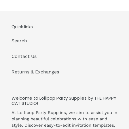
Quick links
Search
Contact Us
Returns & Exchanges
Welcome to Lollipop Party Supplies by THE HAPPY
CAT STUDIO!
At Lollipop Party Supplies, we aim to assist you in
planning beautiful celebrations with ease and
style. Discover easy-to-edit invitation templates,