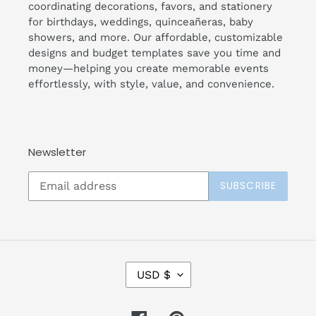
coordinating decorations, favors, and stationery
for birthdays, weddings, quinceañeras, baby
showers, and more. Our affordable, customizable
designs and budget templates save you time and
money—helping you create memorable events
effortlessly, with style, value, and convenience.
Newsletter
SUBSCRIBE
C
USD $
U
R
R