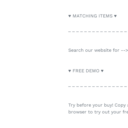
♥ MATCHING ITEMS ♥
_ _ _ _ _ _ _ _ _ _ _ _ _ _ _
Search our website for --
♥ FREE DEMO ♥
_ _ _ _ _ _ _ _ _ _ _ _ _ _ _
Try before your buy! Copy 
browser to try out your f