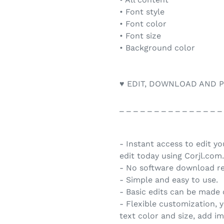
• Font style
• Font color
• Font size
• Background color
♥ EDIT, DOWNLOAD AND P
_ _ _ _ _ _ _ _ _ _ _ _ _ _ _
- Instant access to edit y
edit today using Corjl.com.
- No software download re
- Simple and easy to use.
- Basic edits can be made
- Flexible customization, 
text color and size, add i