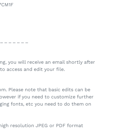
77CM1F
 _ _ _ _ _ _ _
ing, you will receive an email shortly after
to access and edit your file.
.com. Please note that basic edits can be
owever if you need to customize further
ging fonts, etc you need to do them on
 high resolution JPEG or PDF format