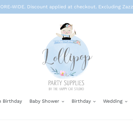
RE-WIDE. Discount applied at checkout. Excluding Zazz
 Birthday
Baby Shower
Birthday
Wedding