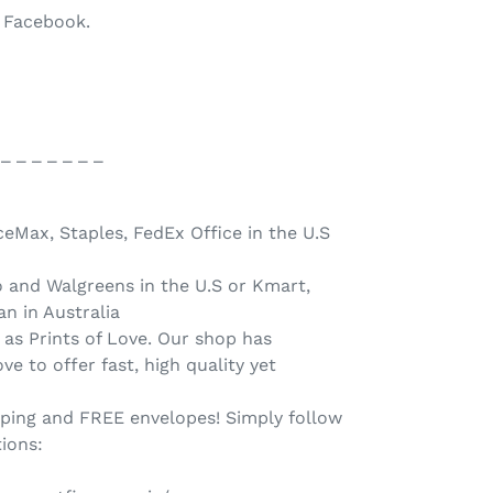
o Facebook.
 _ _ _ _ _ _ _
ceMax, Staples, FedEx Office in the U.S
o and Walgreens in the U.S or Kmart,
n in Australia
 as Prints of Love. Our shop has
ve to offer fast, high quality yet
pping and FREE envelopes! Simply follow
tions: