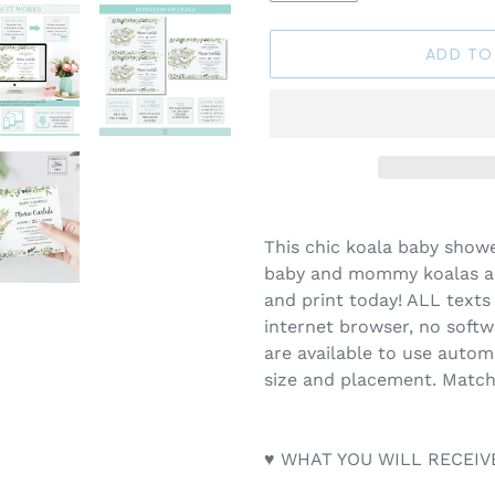
ADD TO
Adding
product
This chic koala baby showe
to
baby and mommy koalas an
your
and print today! ALL texts 
cart
internet browser, no soft
are available to use automa
size and placement. Match
♥ WHAT YOU WILL RECEIV