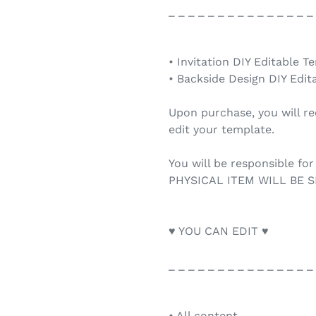
_ _ _ _ _ _ _ _ _ _ _ _ _ _ _
• Invitation DIY Editable T
• Backside Design DIY Edit
Upon purchase, you will re
edit your template.
You will be responsible for
PHYSICAL ITEM WILL BE S
♥ YOU CAN EDIT ♥
_ _ _ _ _ _ _ _ _ _ _ _ _ _ _
• All content