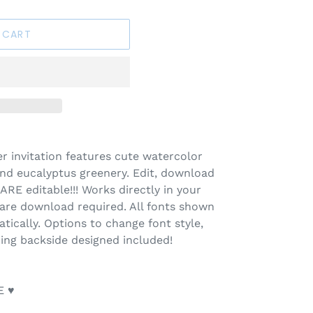
 CART
r invitation features cute watercolor
d eucalyptus greenery. Edit, download
ARE editable!!! Works directly in your
ware download required. All fonts shown
tically. Options to change font style,
ing backside designed included!
E ♥