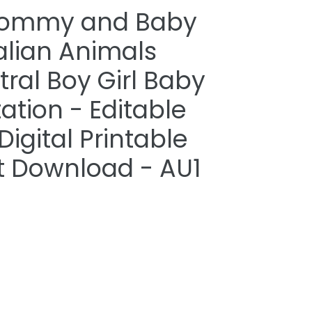
Mommy and Baby
alian Animals
ral Boy Girl Baby
ation - Editable
igital Printable
nt Download - AU1