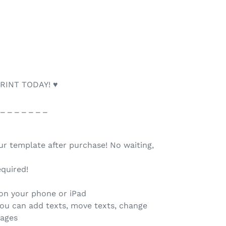
RINT TODAY! ♥
 _ _ _ _ _ _ _
our template after purchase! No waiting,
quired!
 on your phone or iPad
you can add texts, move texts, change
mages