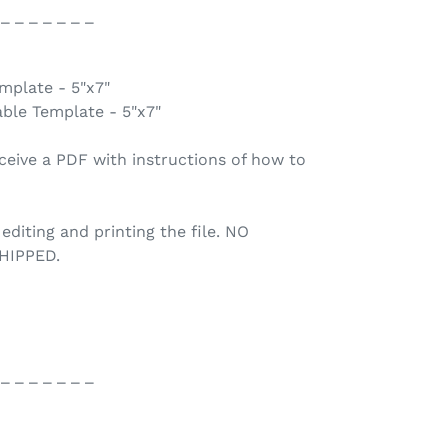
 _ _ _ _ _ _ _
emplate - 5"x7"
able Template - 5"x7"
ceive a PDF with instructions of how to
 editing and printing the file. NO
HIPPED.
 _ _ _ _ _ _ _