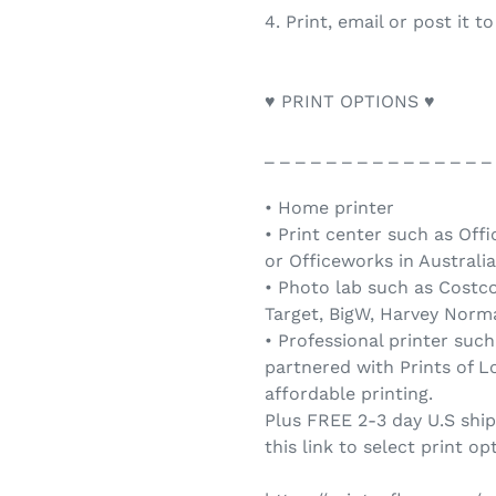
4. Print, email or post it t
♥ PRINT OPTIONS ♥
_ _ _ _ _ _ _ _ _ _ _ _ _ _ _
• Home printer
• Print center such as Offi
or Officeworks in Australia
• Photo lab such as Costc
Target, BigW, Harvey Norma
• Professional printer such
partnered with Prints of Lo
affordable printing.
Plus FREE 2-3 day U.S shi
this link to select print op