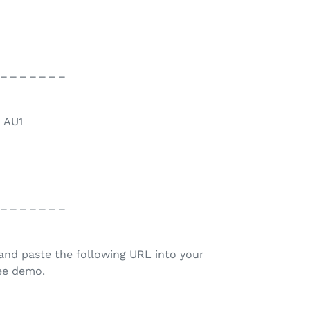
 _ _ _ _ _ _ _
> AU1
 _ _ _ _ _ _ _
and paste the following URL into your
ree demo.