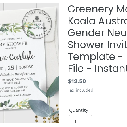
Greenery 
Koala Austr
Gender Neut
Shower Invit
Template - D
File - Insta
Regular
$12.50
price
Tax included.
Quantity