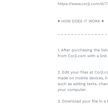
https://www.corjl.com/d/
♥ HOW DOES IT WORK ♥
_ _ _ _ _ _ _ _ _ _ _ _ _ _ _
1. After purchasing the list
from Corjl.com with a link 
2. Edit your files at Corjl
made on mobile devices, h
such as adding texts, chan
your computer.
3. Download your file in a